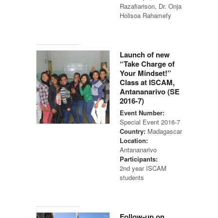
Razafiarison, Dr. Onja
Holisoa Rahamefy
Launch of new
“Take Charge of
Your Mindset!”
Class at ISCAM,
Antananarivo (SE
2016-7)
Event Number:
Special Event 2016-7
Country:
Madagascar
Location:
Antananarivo
Participants:
2nd year ISCAM
students
Follow-up on