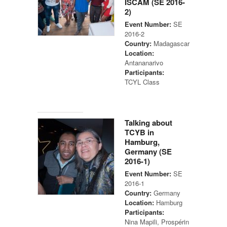
ISCAM (SE 2016-
2)
Event Number:
SE
2016-2
Country:
Madagascar
Location:
Antananarivo
Participants:
TCYL Class
Talking about
TCYB in
Hamburg,
Germany (SE
2016-1)
Event Number:
SE
2016-1
Country:
Germany
Location:
Hamburg
Participants:
Nina Mapili, Prospérin