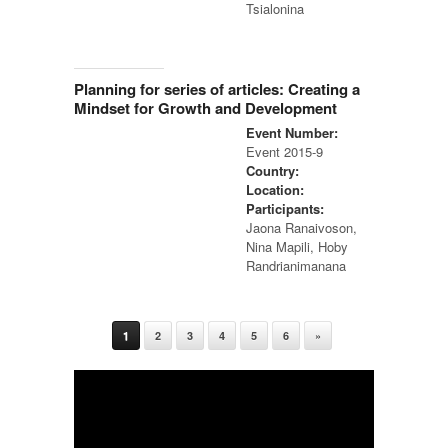
Tsialonina
Planning for series of articles: Creating a
Mindset for Growth and Development
Event Number:
Event 2015-9
Country:
Location:
Participants:
Jaona Ranaivoson,
Nina Mapili, Hoby
Randrianimanana
1
2
3
4
5
6
»