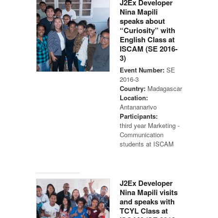
J2Ex Developer
Nina Mapili
speaks about
“Curiosity” with
English Class at
ISCAM (SE 2016-
3)
Event Number:
SE
2016-3
Country:
Madagascar
Location:
Antananarivo
Participants:
third year Marketing -
Communication
students at ISCAM
J2Ex Developer
Nina Mapili visits
and speaks with
TCYL Class at