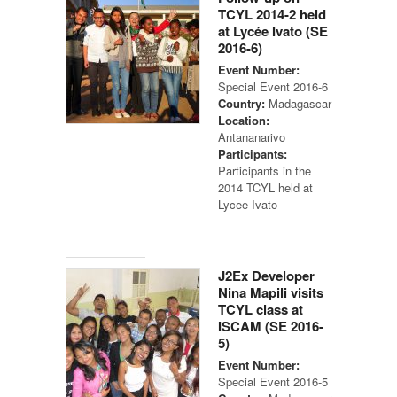
TCYL 2014-2 held
at Lycée Ivato (SE
2016-6)
Event Number:
Special Event 2016-6
Country:
Madagascar
Location:
Antananarivo
Participants:
Participants in the
2014 TCYL held at
Lycee Ivato
J2Ex Developer
Nina Mapili visits
TCYL class at
ISCAM (SE 2016-
5)
Event Number:
Special Event 2016-5