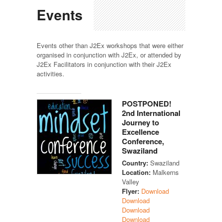
Events
Events other than J2Ex workshops that were either
organised in conjunction with J2Ex, or attended by
J2Ex Facilitators in conjunction with their J2Ex
activities.
POSTPONED!
2nd International
Journey to
Excellence
Conference,
Swaziland
Country:
Swaziland
Location:
Malkerns
Valley
Flyer:
Download
Download
Download
Download