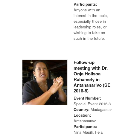
Participants:
Anyone with an
interest in the topic,
especially those in
leadership roles, or
wishing to take on
such in the future.
Follow-up
meeting with Dr.
Onja Holisoa
Rahamefy in
Antananarivo (SE
2016-8)
Event Number:
Special Event 2016-8
Country:
Madagascar
Location:
Antananarivo
Participants:
Nina Mapili, Fela