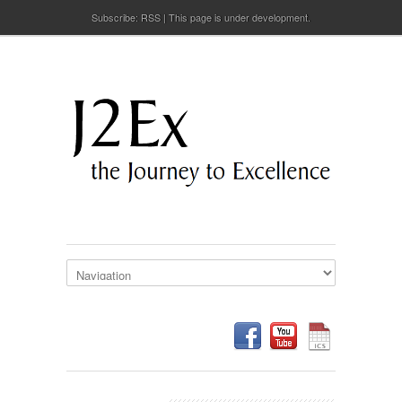
Subscribe:
RSS
This page is under development.