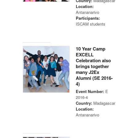
Country:
Madagascar
Location:
Antananarivo
Participants:
ISCAM students
10 Year Camp
EXCELL
Celebration also
brings together
many J2Ex
Alumni (SE 2016-
4)
Event Number:
E
2016-4
Country:
Madagascar
Location:
Antananarivo