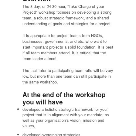
The 3 day, or 24-30 hour, “Take Charge of your
Project!” workshop focuses on developing a strong
team, a robust strategic framework, and a shared
understanding of goals and strategies for a project.
It is appropriate for project teams from NGOs,
businesses, governments, and etc. who want to
start important projects a solid foundation. It is best
if all team members attend. It is critical that the
team leader attend!
The facilitator to participating team ratio will be very
low, but more than one team can still participate in
the same workshop.
At the end of the workshop
you will have
developed a holistic strategic framework for your
project that is in alignment with your mandate, as
well as your organisation’s vision, mission and
values,
developed overarching strategies,