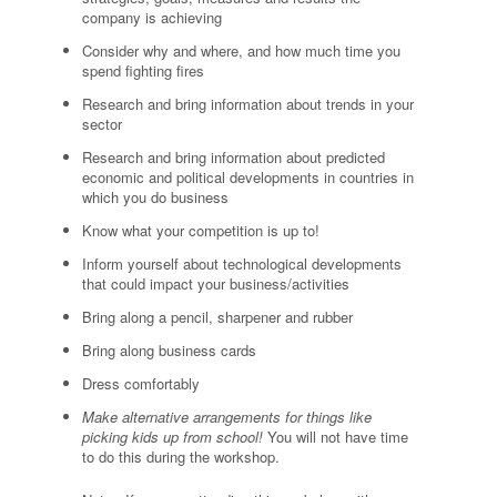
company is achieving
Consider why and where, and how much time you
spend fighting fires
Research and bring information about trends in your
sector
Research and bring information about predicted
economic and political developments in countries in
which you do business
Know what your competition is up to!
Inform yourself about technological developments
that could impact your business/activities
Bring along a pencil, sharpener and rubber
Bring along business cards
Dress comfortably
Make alternative arrangements for things like
picking kids up from school!
You will not have time
to do this during the workshop.