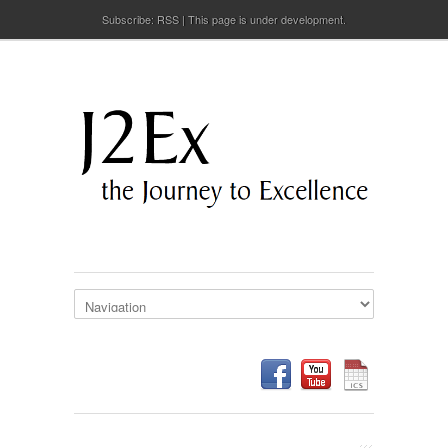
Subscribe:
RSS
This page is under development.