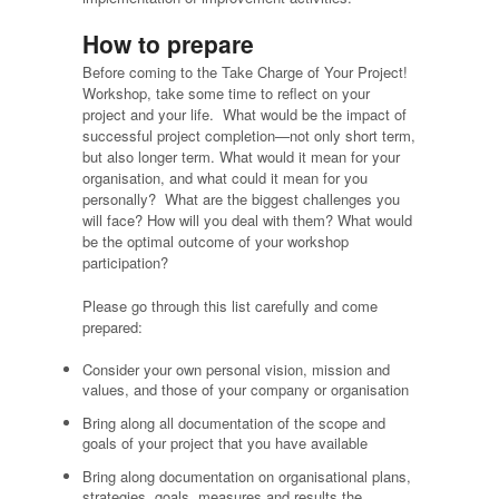
How to prepare
Before coming to the Take Charge of Your Project!
Workshop, take some time to reflect on your
project and your life. What would be the impact of
successful project completion—not only short term,
but also longer term. What would it mean for your
organisation, and what could it mean for you
personally? What are the biggest challenges you
will face? How will you deal with them? What would
be the optimal outcome of your workshop
participation?
Please go through this list carefully and come
prepared:
Consider your own personal vision, mission and
values, and those of your company or organisation
Bring along all documentation of the scope and
goals of your project that you have available
Bring along documentation on organisational plans,
strategies, goals, measures and results the