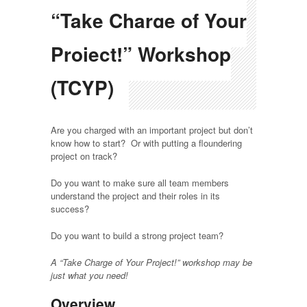
“Take Charge of Your
Project!” Workshop
(TCYP)
Are you charged with an important project but don’t
know how to start? Or with putting a floundering
project on track?
Do you want to make sure all team members
understand the project and their roles in its
success?
Do you want to build a strong project team?
A “Take Charge of Your Project!” workshop may be
just what you need!
Overview