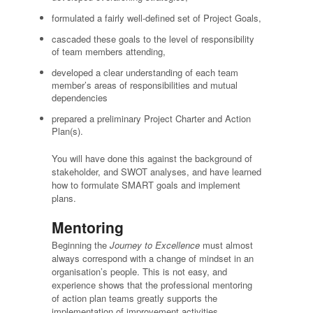
formulated a fairly well-defined set of Project Goals,
cascaded these goals to the level of responsibility
of team members attending,
developed a clear understanding of each team
member’s areas of responsibilities and mutual
dependencies
prepared a preliminary Project Charter and Action
Plan(s).
You will have done this against the background of
stakeholder, and SWOT analyses, and have learned
how to formulate SMART goals and implement
plans.
Mentoring
Beginning the
Journey to Excellence
must almost
always correspond with a change of mindset in an
organisation’s people. This is not easy, and
experience shows that the professional mentoring
of action plan teams greatly supports the
implementation of improvement activities.