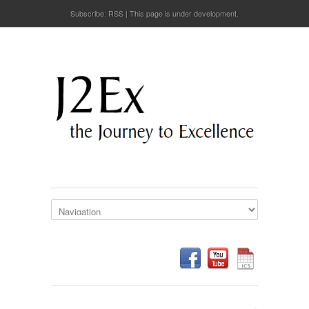
Subscribe:
RSS
This page is under development.