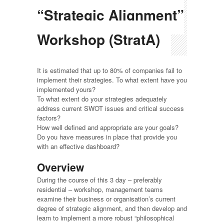
“Strategic Alignment”
Workshop (StratA)
It is estimated that up to 80% of companies fail to
implement their strategies. To what extent have you
implemented yours?
To what extent do your strategies adequately
address current SWOT issues and critical success
factors?
How well defined and appropriate are your goals?
Do you have measures in place that provide you
with an effective dashboard?
Overview
During the course of this 3 day – preferably
residential – workshop, management teams
examine their business or organisation’s current
degree of strategic alignment, and then develop and
learn to implement a more robust “philosophical