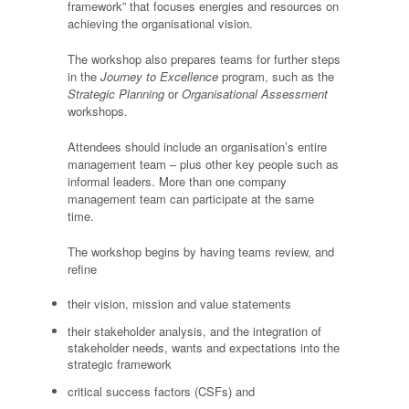
framework” that focuses energies and resources on
achieving the organisational vision.
The workshop also prepares teams for further steps
in the
Journey to Excellence
program, such as the
Strategic Planning
or
Organisational Assessment
workshops.
Attendees should include an organisation’s entire
management team – plus other key people such as
informal leaders. More than one company
management team can participate at the same
time.
The workshop begins by having teams review, and
refine
their vision, mission and value statements
their stakeholder analysis, and the integration of
stakeholder needs, wants and expectations into the
strategic framework
critical success factors (CSFs) and