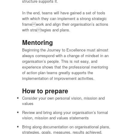
structure supports it.
In the end, teams will have gained a set of tools
with which they can implement a strong strategic
framework and align their organisation’s actions
with strategies and plans.
Mentoring
Beginning the Journey to Excellence must almost
always correspond with a change of mindset in an
organisation’s people. This is not easy, and
experience shows that the professional mentoring
of action plan teams greatly supports the
implementation of improvement activities.
How to prepare
Consider your own personal vision, mission and
values
Review and bring along your organisation’s formal
vision, mission and values statements
Bring along documentation on organisational plans,
strategies, goals, measures, results achieved,