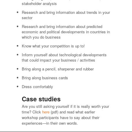
stakeholder analysis
Research and bring information about trends in your
sector
Research and bring information about predicted
economic and political developments in countries in
which you do business
Know what your competition is up to!
Inform yourself about technological developments
that could impact your business / activities
Bring along a pencil, sharpener and rubber
Bring along business cards
Dress comfortably
Case studies
Are you still asking yourself if it is really worth your
time? Click
here
(pdf) and read what earlier
workshop participants have to say about their
experiences—in their own words.