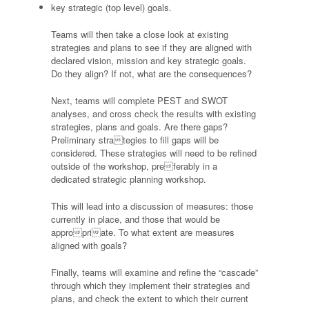
key strategic (top level) goals.
Teams will then take a close look at existing
strategies and plans to see if they are aligned with
declared vision, mission and key strategic goals.
Do they align? If not, what are the consequences?
Next, teams will complete PEST and SWOT
analyses, and cross check the results with existing
strategies, plans and goals. Are there gaps?
Preliminary strategies to fill gaps will be
considered. These strategies will need to be refined
outside of the workshop, preferably in a
dedicated strategic planning workshop.
This will lead into a discussion of measures: those
currently in place, and those that would be
appropriate. To what extent are measures
aligned with goals?
Finally, teams will examine and refine the “cascade”
through which they implement their strategies and
plans, and check the extent to which their current